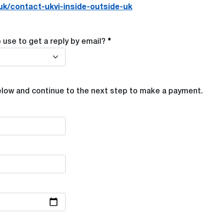
uk/contact-ukvi-inside-outside-uk
use to get a reply by email?
elow and continue to the next step to make a payment.