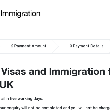
2
Payment Amount
3
Payment Details
Visas and Immigration 
 UK
il in five working days.
your enquiry will not be completed and you will not be cha