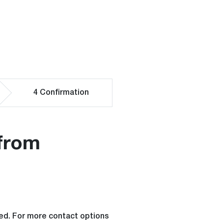
4
Confirmation
from
rged. For more contact options