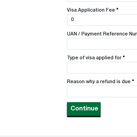
Visa Application Fee
UAN / Payment Reference Nu
Type of visa applied for
Reason why a refund is due
Continue