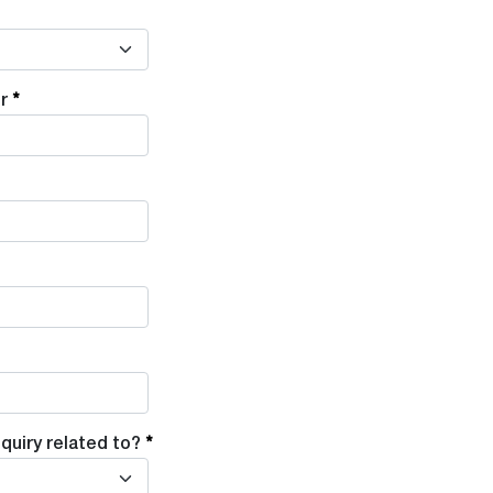
r
quiry related to?