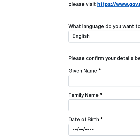
please visit
https://www.gov.
What language do you want to 
Please confirm your details b
Given Name
Family Name
Date of Birth