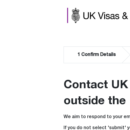
1
Confirm Details
Contact UK 
outside the
We aim to respond to your ema
If you do not select 'submit' 