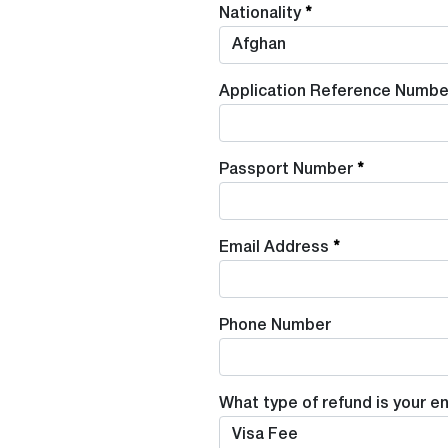
Nationality
Application Reference Numbe
Passport Number
Email Address
Phone Number
What type of refund is your en