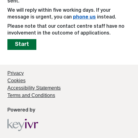
sent.
We will reply within five working days. If your
message is urgent, you can
phone us
instead.
Please note that our contact centre staff have no
involvement in the outcome of applications.
Start
Privacy
Cookies
Accessibility Statements
Terms and Conditions
Powered by