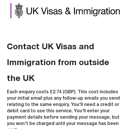
Contact UK Visas and
Immigration from outside
the UK
Each enquiry costs £2.74 (GBP). This cost includes
your initial email plus any follow-up emails you send
relating to the same enquiry. You'll need a credit or
debit card to use this service. You'll enter your
payment details before sending your message, but
you won't be charged until your message has been